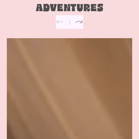
ADVENTURES