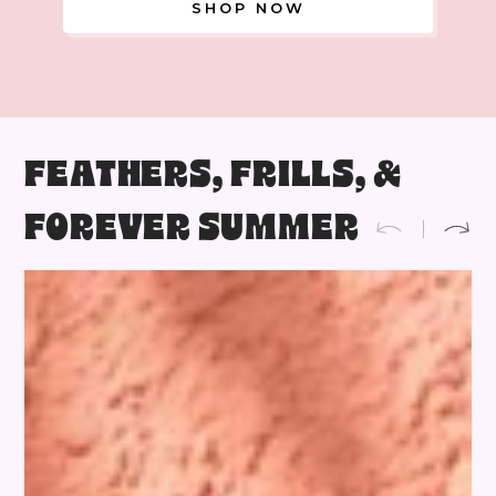
SHOP NOW
FEATHERS, FRILLS, &
FOREVER SUMMER