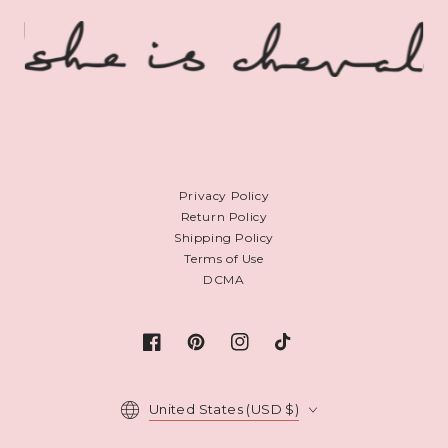
Privacy Policy
Return Policy
Shipping Policy
Terms of Use
DCMA
Facebook
Pinterest
Instagram
TikTok
Country/region
United States (USD $)