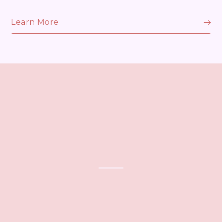
Learn More