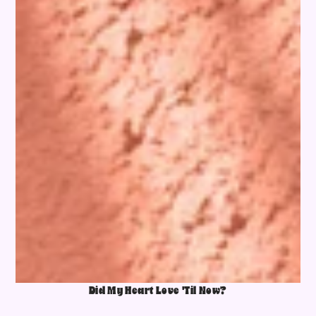
Did My Heart Love 'Til Now?