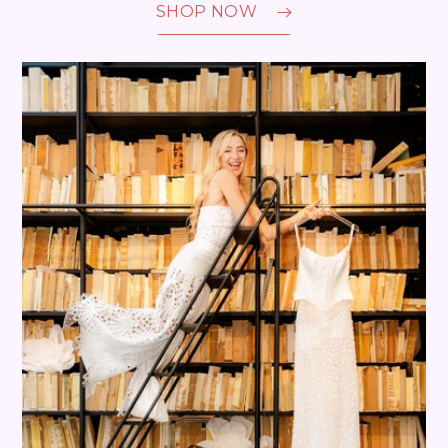
SHOP NOW