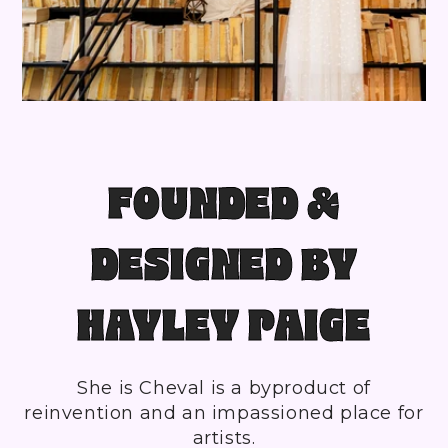
FOUNDED &
DESIGNED BY
HAYLEY PAIGE
She is Cheval is a byproduct of
reinvention and an impassioned place for
artists.