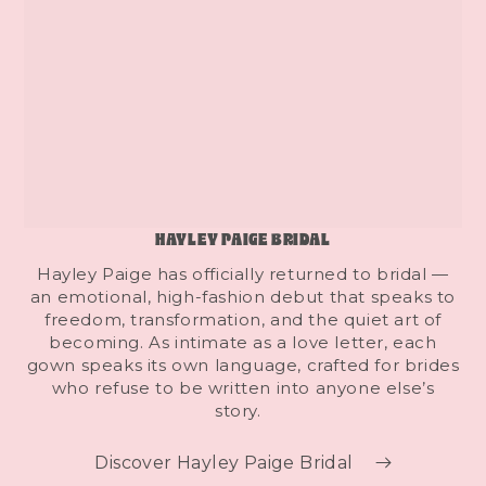
HAYLEY PAIGE BRIDAL
Hayley Paige has officially returned to bridal —
an emotional, high-fashion debut that speaks to
freedom, transformation, and the quiet art of
becoming. As intimate as a love letter, each
gown speaks its own language, crafted for brides
who refuse to be written into anyone else’s
story.
Discover Hayley Paige Bridal