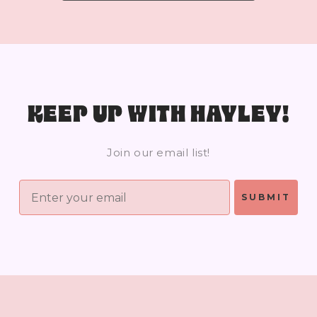
KEEP UP WITH HAYLEY!
Join our email list!
SUBMIT