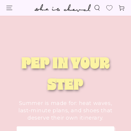
SKIP TO
Cart
CONTENT
PEP IN YOUR
STEP
Summer is made for: heat waves,
last-minute plans, and shoes that
deserve their own itinerary.