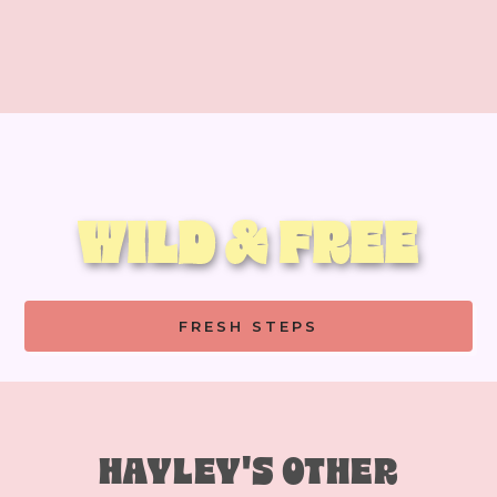
WILD & FREE
FRESH STEPS
HAYLEY'S OTHER