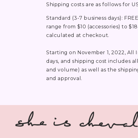
Shipping costs are as follows for U
Standard (3-7 business days): FREE
range from $10 (accessories) to $18 
calculated at checkout.
Starting on November 1, 2022, All 
days, and shipping cost includes a
and volume) as well as the shippin
and approval.