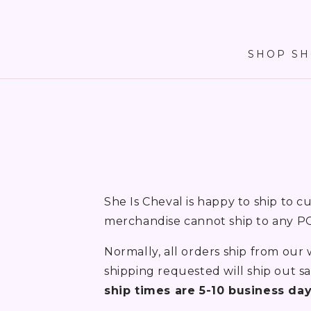
SKIP TO
CONTENT
SHOP SH
She Is Cheval is happy to ship to c
merchandise cannot ship to any PO
Normally, all orders ship from our
shipping requested will ship out 
ship times are 5-10 business da