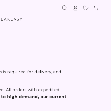
Log
Cart
in
PEAKEASY
 is required for delivery, and
ed. All orders with expedited
 to high demand, our current