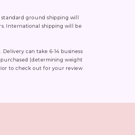
, standard ground shipping will
rs. International shipping will be
. Delivery can take 6-14 business
ms purchased (determining weight
rior to check out for your review