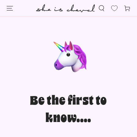
SKIP TO
Cart
CONTENT
Be the first to
know....