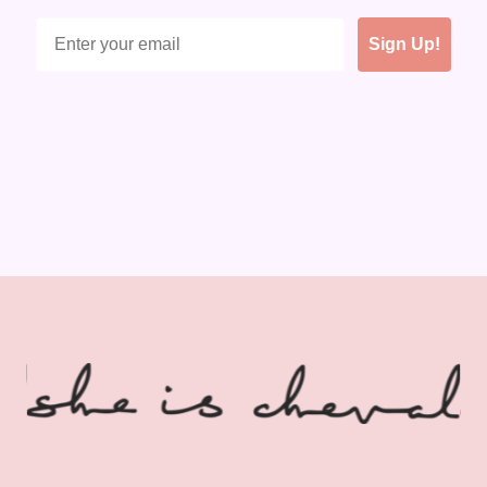
Sign Up!