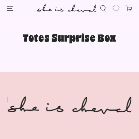
SKIP TO
Cart
CONTENT
Totes Surprise Box