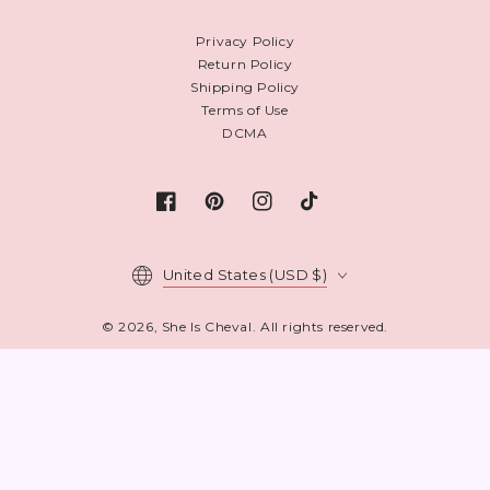
Privacy Policy
Return Policy
Shipping Policy
Terms of Use
DCMA
Facebook
Pinterest
Instagram
TikTok
Country/region
United States (USD $)
© 2026,
She Is Cheval
. All rights reserved.