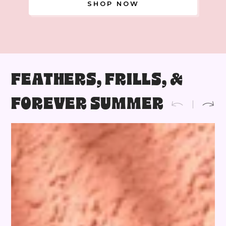
SHOP NOW
FEATHERS, FRILLS, &
FOREVER SUMMER