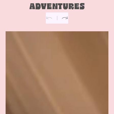
ADVENTURES