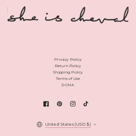
Privacy Policy
Return Policy
Shipping Policy
Terms of Use
DCMA
Facebook
Pinterest
Instagram
TikTok
Country/region
United States (USD $)