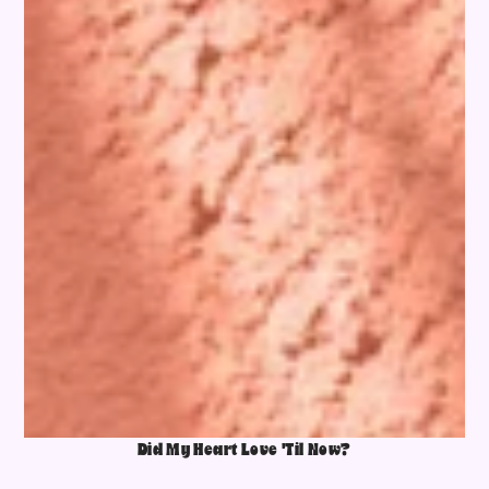
Did My Heart Love 'Til Now?