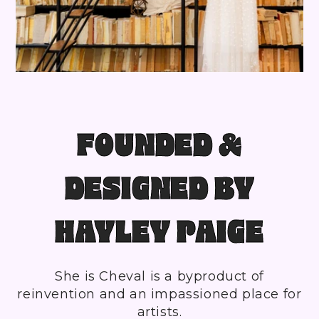
FOUNDED &
DESIGNED BY
HAYLEY PAIGE
She is Cheval is a byproduct of
reinvention and an impassioned place for
artists.