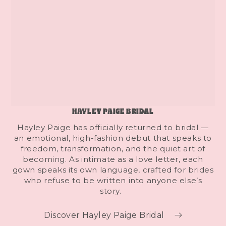
HAYLEY PAIGE BRIDAL
Hayley Paige has officially returned to bridal —
an emotional, high-fashion debut that speaks to
freedom, transformation, and the quiet art of
becoming. As intimate as a love letter, each
gown speaks its own language, crafted for brides
who refuse to be written into anyone else’s
story.
Discover Hayley Paige Bridal