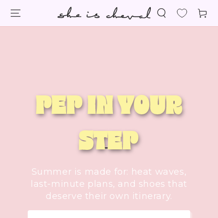
SKIP TO
Cart
CONTENT
PEP IN YOUR
STEP
Summer is made for: heat waves,
last-minute plans, and shoes that
deserve their own itinerary.