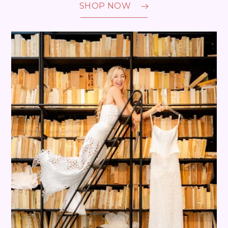
SHOP NOW