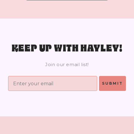
KEEP UP WITH HAYLEY!
Join our email list!
SUBMIT