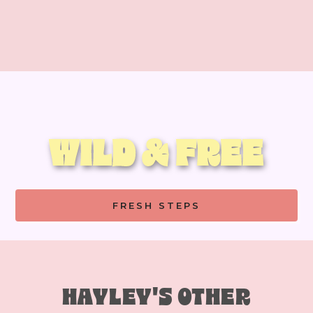
WILD & FREE
FRESH STEPS
HAYLEY'S OTHER