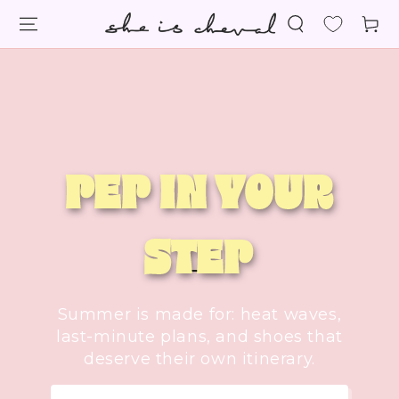
SKIP TO
Cart
CONTENT
PEP IN YOUR
STEP
Summer is made for: heat waves,
last-minute plans, and shoes that
deserve their own itinerary.