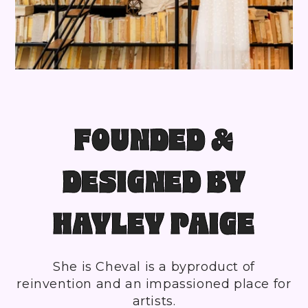
FOUNDED &
DESIGNED BY
HAYLEY PAIGE
She is Cheval is a byproduct of
reinvention and an impassioned place for
artists.