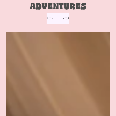
ADVENTURES