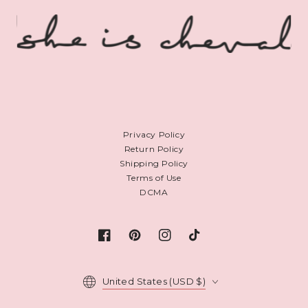
Privacy Policy
Return Policy
Shipping Policy
Terms of Use
DCMA
Facebook
Pinterest
Instagram
TikTok
Country/region
United States (USD $)