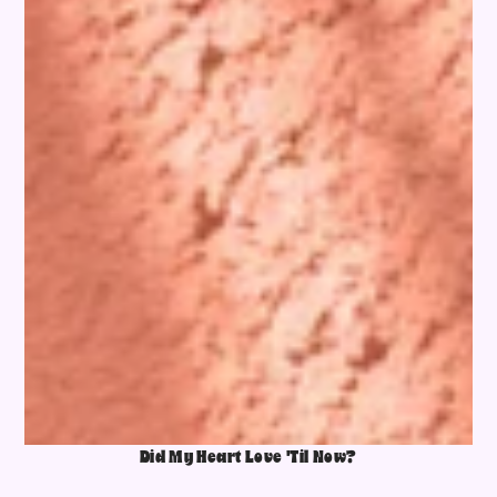
Did My Heart Love 'Til Now?