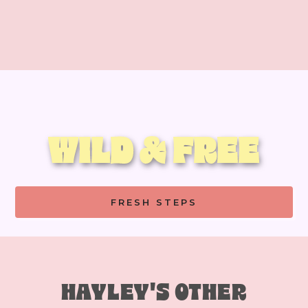
WILD & FREE
FRESH STEPS
HAYLEY'S OTHER