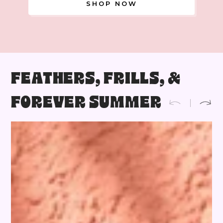
SHOP NOW
FEATHERS, FRILLS, &
FOREVER SUMMER