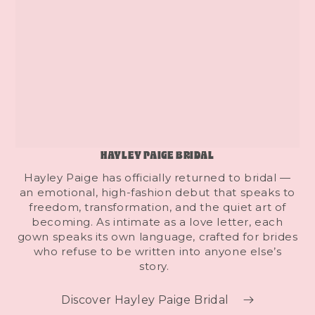
HAYLEY PAIGE BRIDAL
Hayley Paige has officially returned to bridal —
an emotional, high-fashion debut that speaks to
freedom, transformation, and the quiet art of
becoming. As intimate as a love letter, each
gown speaks its own language, crafted for brides
who refuse to be written into anyone else’s
story.
Discover Hayley Paige Bridal