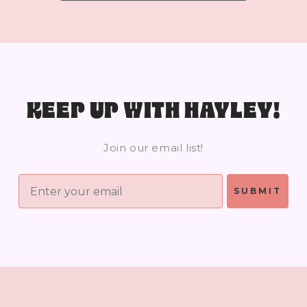
KEEP UP WITH HAYLEY!
Join our email list!
SUBMIT