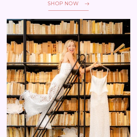
SHOP NOW