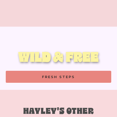
WILD & FREE
FRESH STEPS
HAYLEY'S OTHER