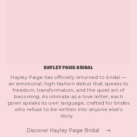
HAYLEY PAIGE BRIDAL
Hayley Paige has officially returned to bridal —
an emotional, high-fashion debut that speaks to
freedom, transformation, and the quiet art of
becoming. As intimate as a love letter, each
gown speaks its own language, crafted for brides
who refuse to be written into anyone else’s
story.
Discover Hayley Paige Bridal