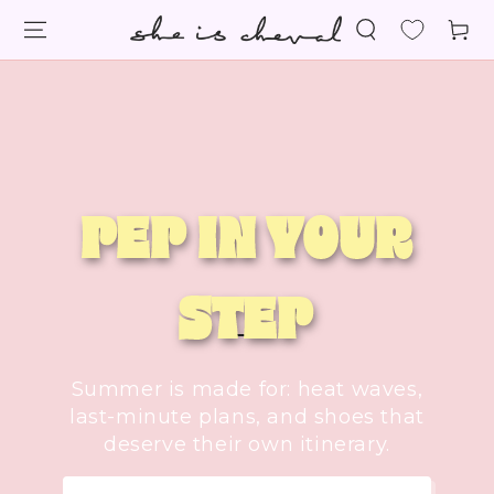
SKIP TO
Cart
CONTENT
PEP IN YOUR
STEP
Summer is made for: heat waves,
last-minute plans, and shoes that
deserve their own itinerary.