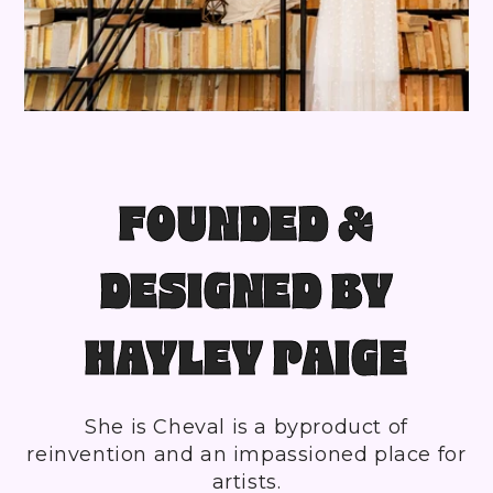
FOUNDED &
DESIGNED BY
HAYLEY PAIGE
She is Cheval is a byproduct of
reinvention and an impassioned place for
artists.