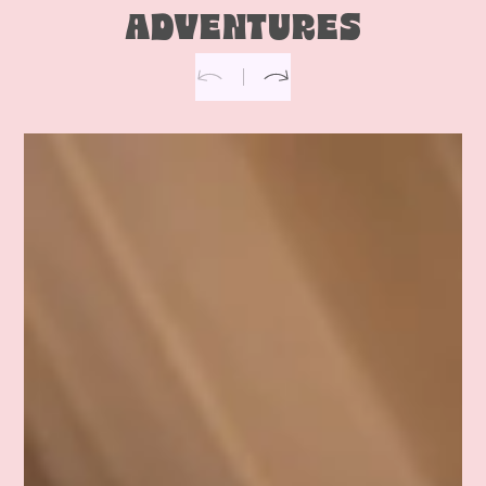
ADVENTURES