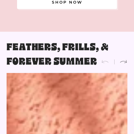
SHOP NOW
FEATHERS, FRILLS, &
FOREVER SUMMER