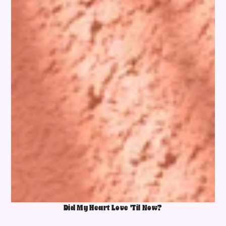
Did My Heart Love 'Til Now?