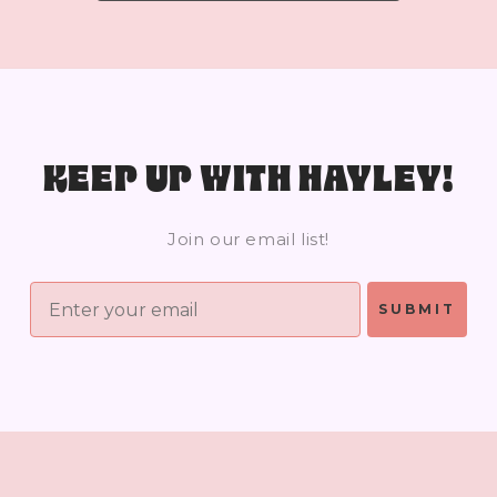
KEEP UP WITH HAYLEY!
Join our email list!
SUBMIT