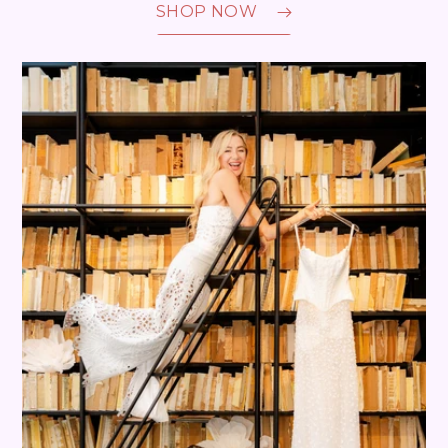
SHOP NOW