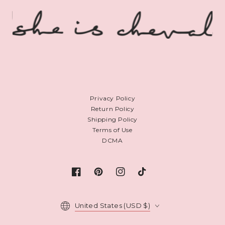
Privacy Policy
Return Policy
Shipping Policy
Terms of Use
DCMA
Facebook
Pinterest
Instagram
TikTok
Country/region
United States (USD $)