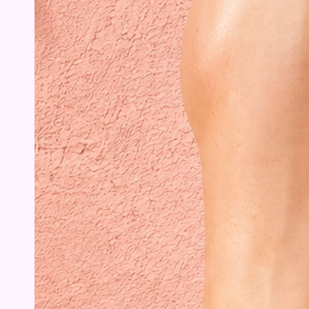
Open
media
{{
index
}}
in
modal