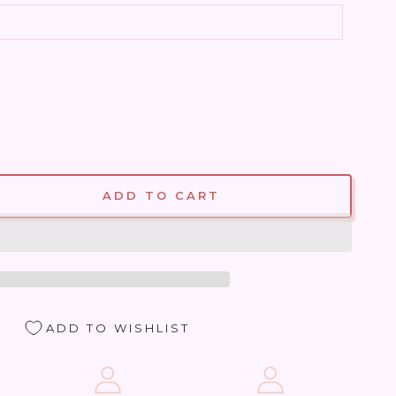
ADD TO CART
se
ty
ite
ADD TO WISHLIST