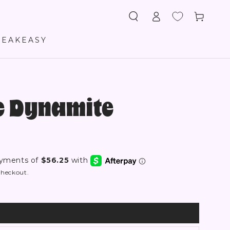
Log
Cart
in
PEAKEASY
re Dynamite
checkout.