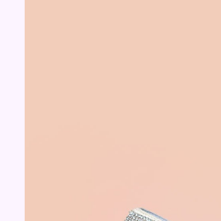
Open
media
2
in
modal