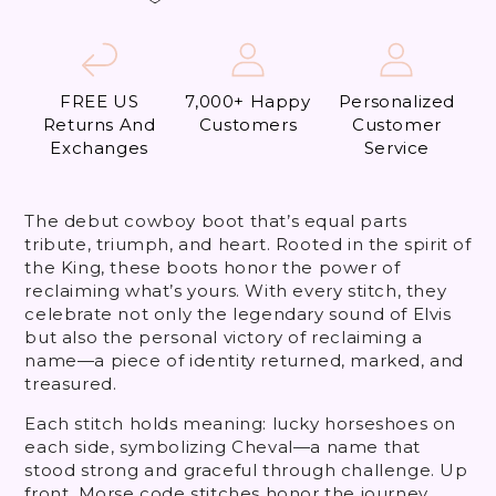
FREE US
7,000+ Happy
Personalized
Returns And
Customers
Customer
Exchanges
Service
The debut cowboy boot that’s equal parts
tribute, triumph, and heart. Rooted in the spirit of
the King, these boots honor the power of
reclaiming what’s yours. With every stitch, they
celebrate not only the legendary sound of Elvis
but also the personal victory of reclaiming a
name—a piece of identity returned, marked, and
treasured.
Each stitch holds meaning: lucky horseshoes on
each side, symbolizing Cheval—a name that
stood strong and graceful through challenge. Up
front, Morse code stitches honor the journey