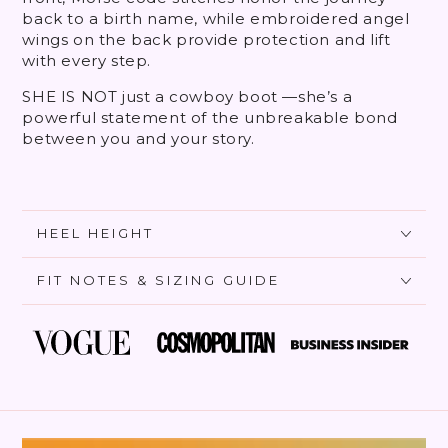
back to a birth name, while embroidered angel
wings on the back provide protection and lift
with every step.
SHE IS NOT just a cowboy boot —she’s a
powerful statement of the unbreakable bond
between you and your story.
HEEL HEIGHT
FIT NOTES & SIZING GUIDE