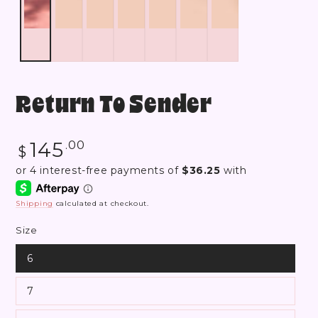
Return To Sender
Regular
145
.00
$
price
Shipping
calculated at checkout.
Size
6
7