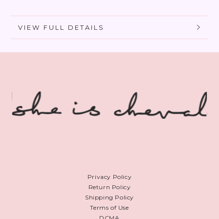
Foundation
Foundation
VIEW FULL DETAILS
Privacy Policy
Return Policy
Shipping Policy
Terms of Use
DCMA