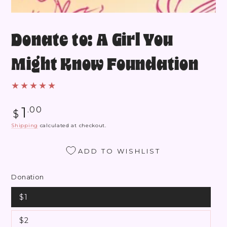
Donate to: A Girl You
Might Know Foundation
Regular
1
.00
$
price
Shipping
calculated at checkout.
ADD TO WISHLIST
Donation
$1
$2