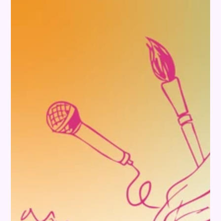
SKIP TO PRODUCT
INFORMATION