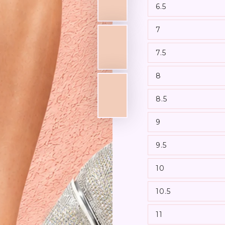
6.5
7
7.5
8
8.5
9
9.5
10
10.5
11