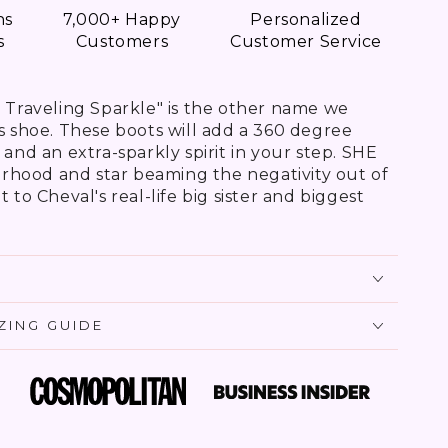
ns
7,000+ Happy
Personalized
s
Customers
Customer Service
e Traveling Sparkle" is the other name we
is shoe. These boots will add a 360 degree
 and an extra-sparkly spirit in your step. SHE
terhood and star beaming the negativity out of
 to Cheval's real-life big sister and biggest
IZING GUIDE