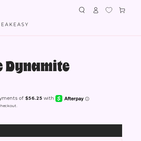
Log
Cart
in
PEAKEASY
re Dynamite
checkout.