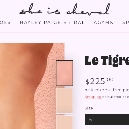
OES
HAYLEY PAIGE BRIDAL
AGYMK
S
Le Tig
Regular
225
.00
$
price
Shipping
calculated at 
Size
6