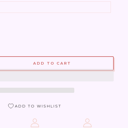
ADD TO CART
se
ty
ite
ADD TO WISHLIST