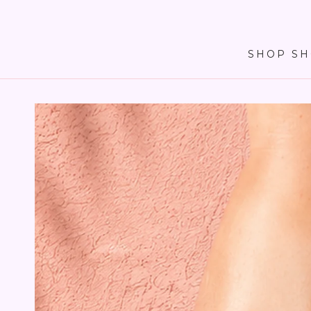
SKIP TO
CONTENT
SHOP SH
SKIP TO PRODUCT
INFORMATION