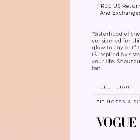
FREE US Retur
And Exchange
"Sisterhood of th
considered for th
glow to any outfit
IS inspired by sis
your life. Shoutout
fan.
HEEL HEIGHT
FIT NOTES & S