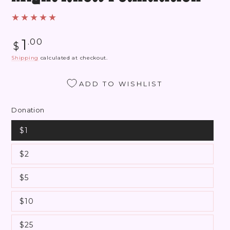
Regular
1
.00
$
price
Shipping
calculated at checkout.
ADD TO WISHLIST
Donation
$1
$2
$5
$10
$25