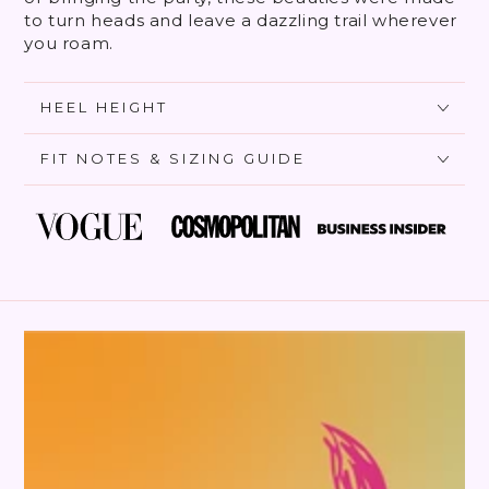
to turn heads and leave a dazzling trail wherever
you roam.
HEEL HEIGHT
FIT NOTES & SIZING GUIDE
SKIP TO PRODUCT
INFORMATION