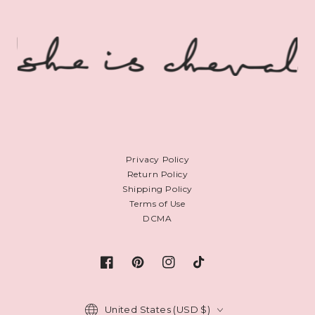
Privacy Policy
Return Policy
Shipping Policy
Terms of Use
DCMA
Facebook
Pinterest
Instagram
TikTok
Country/region
United States (USD $)