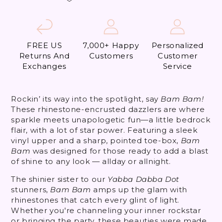
FREE US
7,000+ Happy
Personalized
Returns And
Customers
Customer
Exchanges
Service
Rockin’ its way into the spotlight, say
Bam Bam!
These rhinestone-encrusted dazzlers are where
sparkle meets unapologetic fun—a little bedrock
flair, with a lot of star power. Featuring a sleek
vinyl upper and a sharp, pointed toe-box,
Bam
Bam
was designed for those ready to add a blast
of shine to any look — allday or allnight.
The shinier sister to our
Yabba Dabba Dot
stunners,
Bam Bam
amps up the glam with
rhinestones that catch every glint of light.
Whether you're channeling your inner rockstar
or bringing the party, these beauties were made