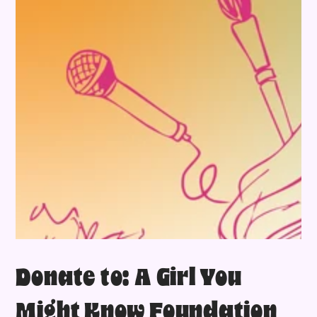
Donate to: A Girl You
Might Know Foundation