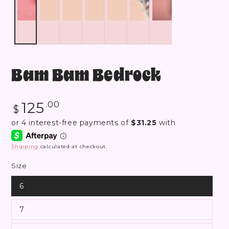
Bam Bam Bedrock
Regular
125
.00
$
price
Shipping
calculated at checkout.
Size
6
7