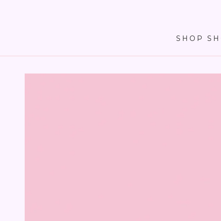
SKIP TO
CONTENT
SHOP SH
SKIP TO PRODUCT
INFORMATION