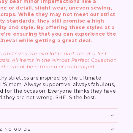
ay bear minor imperfections like a
ne or detail, slight wear, uneven sewing,
scraps. While they may not meet our strict
ty standards, they still promise a high
ity and style. By offering these styles at a
e're ensuring that you can experience the
Cheval while getting a great deal.
 and sizes are available and are at a first
asis. All items in the Almost Perfect Collection
nd cannot be returned or exchanged.
y stilettos are inspired by the ultimate
AL'S mom. Always supportive, always fabulous,
d for the occasion. Everyone thinks they have
 they are not wrong. SHE IS the best.
IZING GUIDE