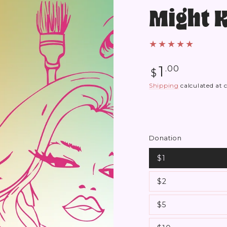
Might 
Regular
1
.00
$
price
Shipping
calculated at 
Donation
$1
$2
$5