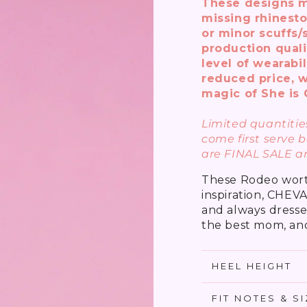
These designs m
missing rhinesto
or minor scuffs/
production quali
level of wearabil
reduced price, w
magic of She is 
Limited quantities
come first serve b
are FINAL SALE a
These Rodeo worth
inspiration, CHEV
and always dresse
the best mom, and
HEEL HEIGHT
FIT NOTES & S