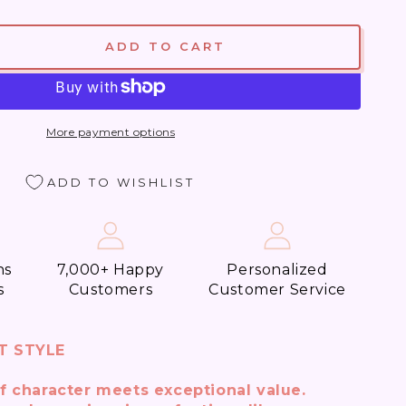
ADD TO CART
se
ty
y
More payment options
ADD TO WISHLIST
t
t)
ns
7,000+ Happy
Personalized
s
Customers
Customer Service
T STYLE
f character meets exceptional value.