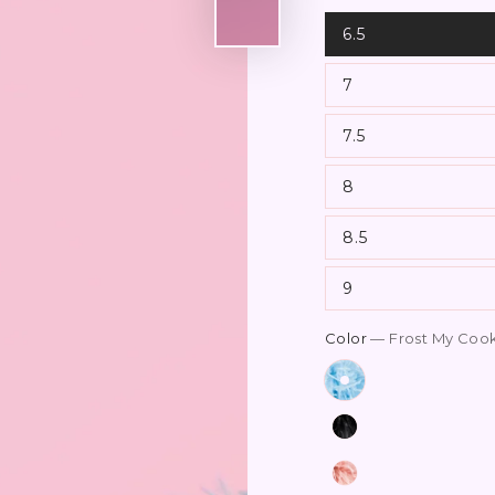
6.5
7
7.5
8
8.5
9
Color
— Frost My Coo