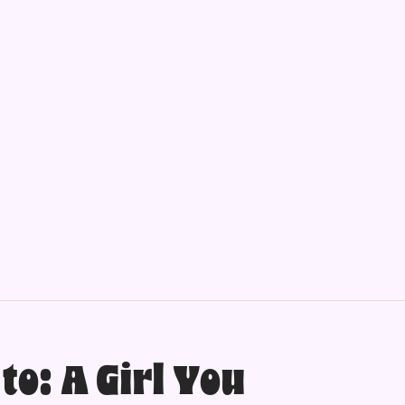
to: A Girl You