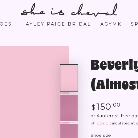
OES
HAYLEY PAIGE BRIDAL
AGYMK
S
Beverly
(Almost
Regular
150
.00
$
price
Shipping
calculated at 
Shoe size