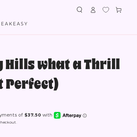
Log
Cart
in
PEAKEASY
 Hills what a Thrill
 Perfect)
checkout.