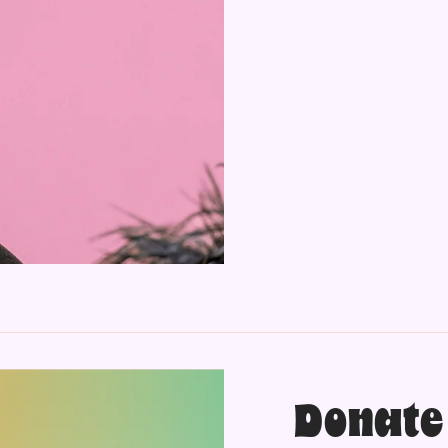
Donate 