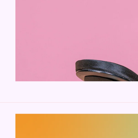
SKIP TO PRODUCT
INFORMATION