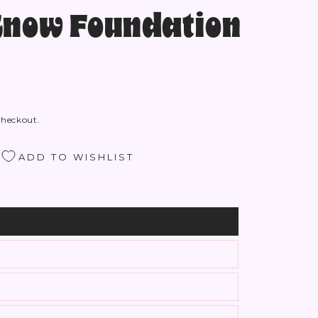
Know Foundation
checkout.
ADD TO WISHLIST