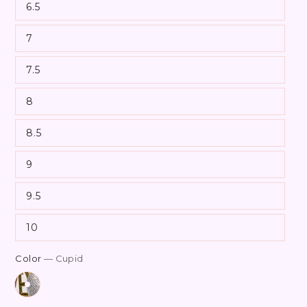
6.5
7
7.5
8
8.5
9
9.5
10
Color
— Cupid