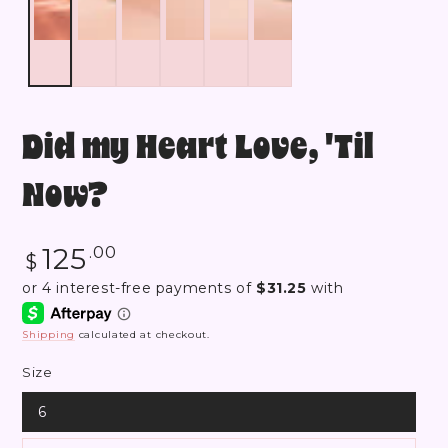
Did my Heart Love, 'Til
Now?
Regular
125
.00
$
price
Shipping
calculated at checkout.
Size
6