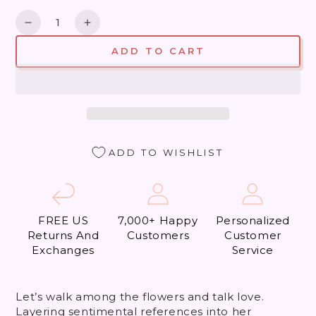
Quantity
Decrease
Increase
quantity
quantity
ADD TO CART
for
for
Did
Did
my
my
Heart
Heart
Love,
Love,
&#39;Til
&#39;Til
Now?
Now?
ADD TO WISHLIST
FREE US
7,000+ Happy
Personalized
Returns And
Customers
Customer
Exchanges
Service
Let’s walk among the flowers and talk love.
Layering sentimental references into her