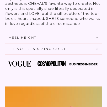
aesthetic is CHEVAL'S favorite way to create. Not
only is this specialty shoe literally decorated in
flowers and LOVE, but the silhouette of the toe-
box is heart-shaped. SHE IS someone who walks
in love regardless of the circumstance.
HEEL HEIGHT
FIT NOTES & SIZING GUIDE
SKIP TO PRODUCT
INFORMATION