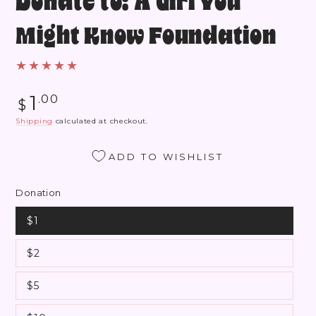
Donate to: A Girl You
Might Know Foundation
Regular
1
.00
$
price
Shipping
calculated at checkout.
ADD TO WISHLIST
Donation
$1
$2
$5