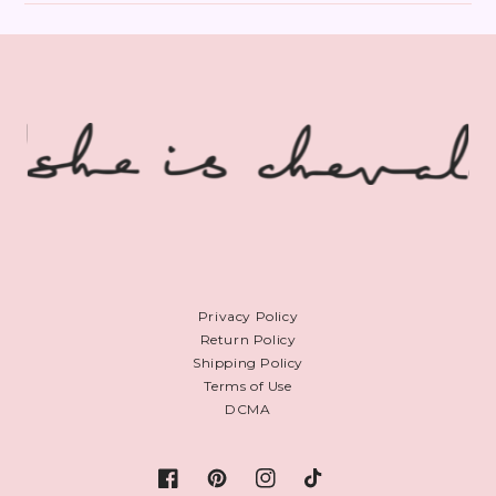
Privacy Policy
Return Policy
Shipping Policy
Terms of Use
DCMA
Facebook
Pinterest
Instagram
TikTok