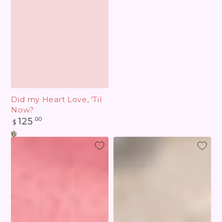
Did my Heart Love, 'Til
Now?
Regular
125
.00
$
price
Cupid