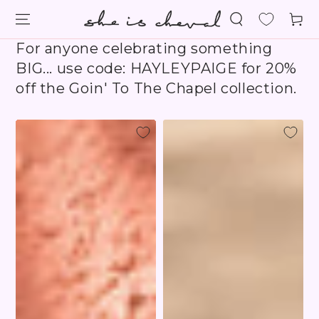
SKIP TO
Cart
CONTENT
For anyone celebrating something
BIG... use code: HAYLEYPAIGE for 20%
off the Goin' To The Chapel collection.