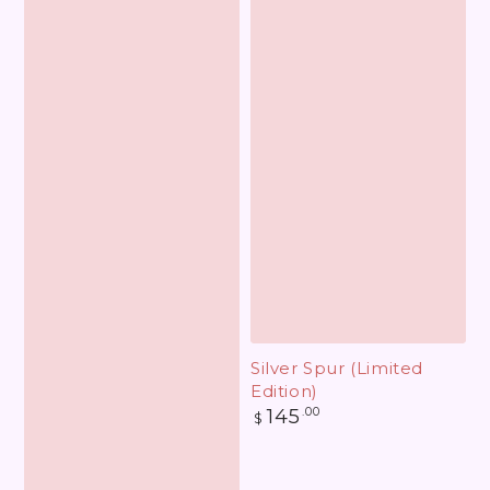
Silver Spur (Limited
Edition)
Regular
145
.00
$
price