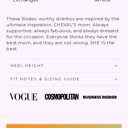
These Rodeo worthy stilettos are inspired by the
ultimate inspiration, CHEVAL'S mom. Always
supportive, always fabulous, and always dressed
for the occasion. Everyone thinks they have the
best mom, and they are not wrong. SHE IS the
best.
HEEL HEIGHT
FIT NOTES & SIZING GUIDE
SKIP TO PRODUCT