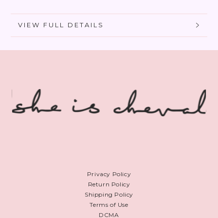
Foundation
Foundation
VIEW FULL DETAILS
Privacy Policy
Return Policy
Shipping Policy
Terms of Use
DCMA