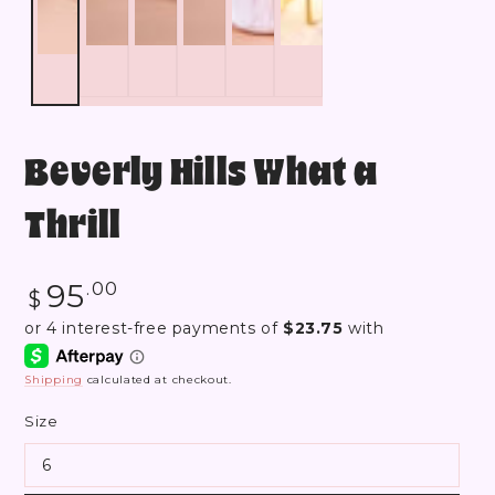
Beverly Hills What a
Thrill
Regular
95
.00
$
price
Shipping
calculated at checkout.
Size
6