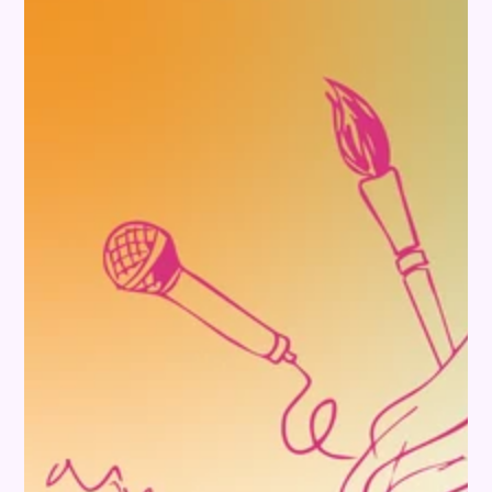
INFORMATION