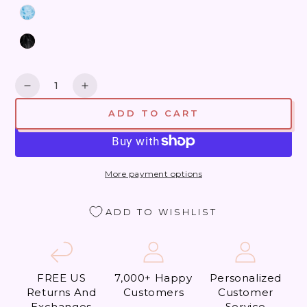
Quantity
Decrease
Increase
quantity
quantity
ADD TO CART
for
for
Beverly
Beverly
Hills
Hills
What
What
More payment options
a
a
Thrill
Thrill
ADD TO WISHLIST
FREE US
7,000+ Happy
Personalized
Returns And
Customers
Customer
Exchanges
Service