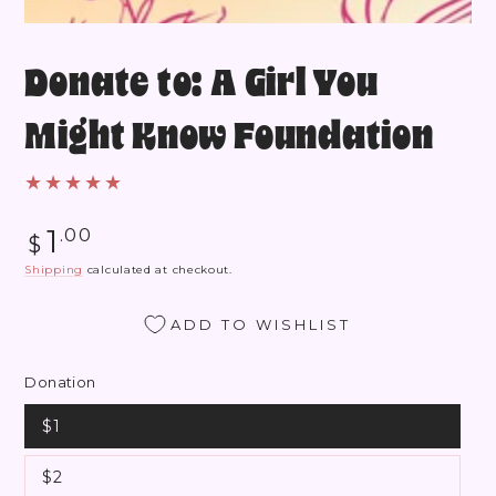
Donate to: A Girl You
Might Know Foundation
Regular
1
.00
$
price
Shipping
calculated at checkout.
ADD TO WISHLIST
Donation
$1
$2