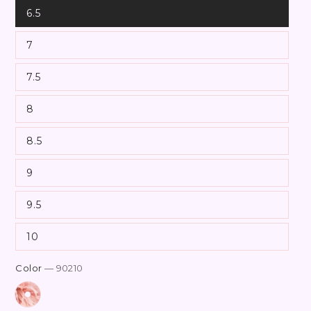
6.5
7
7.5
8
8.5
9
9.5
10
Color
— 90210