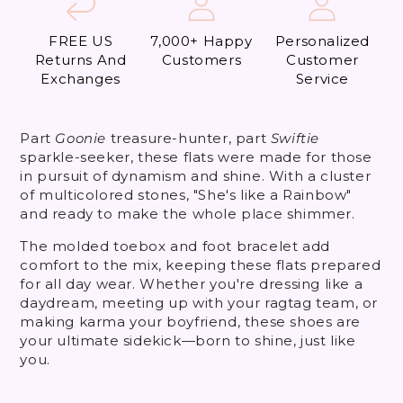
FREE US
7,000+ Happy
Personalized
Returns And
Customers
Customer
Exchanges
Service
Part
Goonie
treasure-hunter, part
Swiftie
sparkle-seeker, these flats were made for those
in pursuit of dynamism and shine. With a cluster
of multicolored stones,
"She's like a Rainbow"
and ready to make the whole place shimmer.
The molded toebox and foot bracelet add
comfort to the mix
, keeping these flats prepared
for all day wear. Whether you're dressing like a
daydream, meeting up with your ragtag team, or
making karma your boyfriend, these shoes are
your ultimate sidekick—born to shine, just like
you.