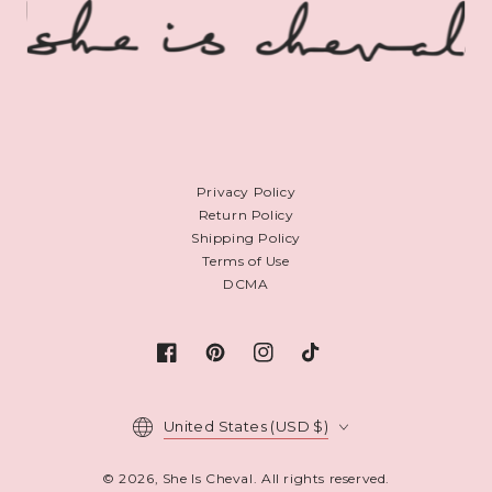
Privacy Policy
Return Policy
Shipping Policy
Terms of Use
DCMA
Facebook
Pinterest
Instagram
TikTok
Country/region
United States (USD $)
© 2026,
She Is Cheval
. All rights reserved.