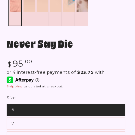
Never Say Die
Regular
95
.00
$
price
Shipping
calculated at checkout.
Size
6
7