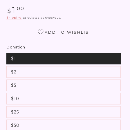
Regular
1
.00
$
price
Shipping
calculated at checkout.
ADD TO WISHLIST
Donation
$1
$2
$5
$10
$25
$50