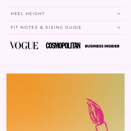
HEEL HEIGHT
FIT NOTES & SIZING GUIDE
SKIP TO PRODUCT
INFORMATION