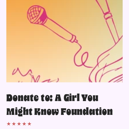
Donate to: A Girl You
Might Know Foundation