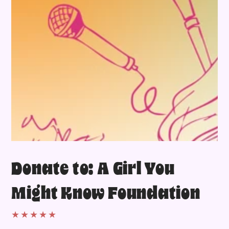
Donate to: A Girl You
Might Know Foundation