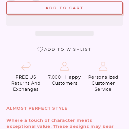
quantity
quantity
ADD TO CART
for
for
Beverly
Beverly
Hills
Hills
what
what
a
a
Thrill
Thrill
(Almost
(Almost
ADD TO WISHLIST
Perfect)
Perfect)
FREE US
7,000+ Happy
Personalized
Returns And
Customers
Customer
Exchanges
Service
ALMOST PERFECT STYLE
Where a touch of character meets
exceptional value. These designs may bear