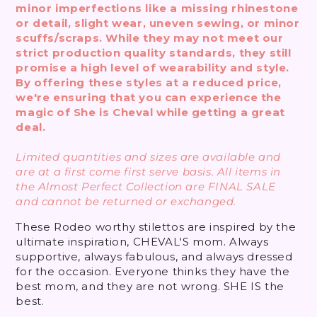
minor imperfections like a missing rhinestone
or detail, slight wear, uneven sewing, or minor
scuffs/scraps. While they may not meet our
strict production quality standards, they still
promise a high level of wearability and style.
By offering these styles at a reduced price,
we're ensuring that you can experience the
magic of She is Cheval while getting a great
deal.
Limited quantities and sizes are available and
are at a first come first serve basis. All items in
the Almost Perfect Collection are FINAL SALE
and cannot be returned or exchanged.
These Rodeo worthy stilettos are inspired by the
ultimate inspiration, CHEVAL'S mom. Always
supportive, always fabulous, and always dressed
for the occasion. Everyone thinks they have the
best mom, and they are not wrong. SHE IS the
best.