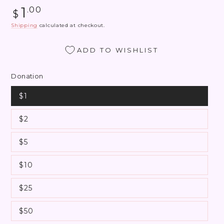
Regular
1
.00
$
price
Shipping
calculated at checkout.
ADD TO WISHLIST
Donation
$1
$2
$5
$10
$25
$50