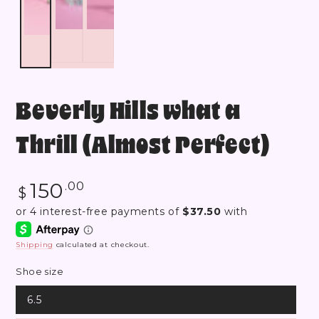
Beverly Hills what a
Thrill (Almost Perfect)
Regular
150
.00
$
price
Shipping
calculated at checkout.
Shoe size
6.5