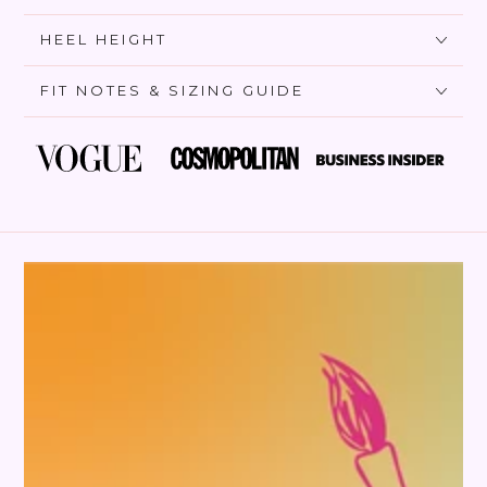
HEEL HEIGHT
FIT NOTES & SIZING GUIDE
SKIP TO PRODUCT
INFORMATION