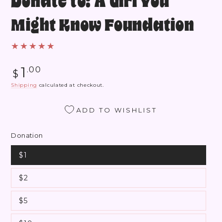
Donate to: A Girl You
Might Know Foundation
Regular
1
.00
$
price
Shipping
calculated at checkout.
ADD TO WISHLIST
Donation
$1
$2
$5