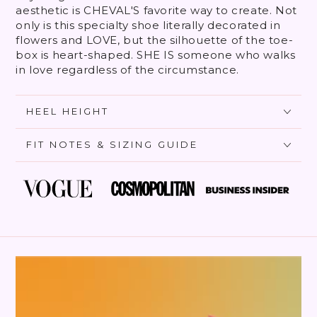
aesthetic is CHEVAL'S favorite way to create. Not
only is this specialty shoe literally decorated in
flowers and LOVE, but the silhouette of the toe-
box is heart-shaped. SHE IS someone who walks
in love regardless of the circumstance.
HEEL HEIGHT
FIT NOTES & SIZING GUIDE
SKIP TO PRODUCT
INFORMATION