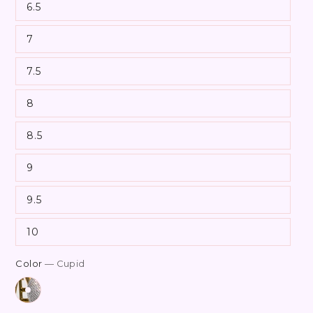
6.5
7
7.5
8
8.5
9
9.5
10
Color
— Cupid