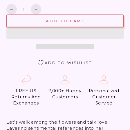
Quantity
Decrease
Increase
quantity
quantity
ADD TO CART
for
for
Did
Did
my
my
Heart
Heart
Love,
Love,
&#39;Til
&#39;Til
Now?
Now?
ADD TO WISHLIST
FREE US
7,000+ Happy
Personalized
Returns And
Customers
Customer
Exchanges
Service
Let’s walk among the flowers and talk love.
Layering sentimental references into her