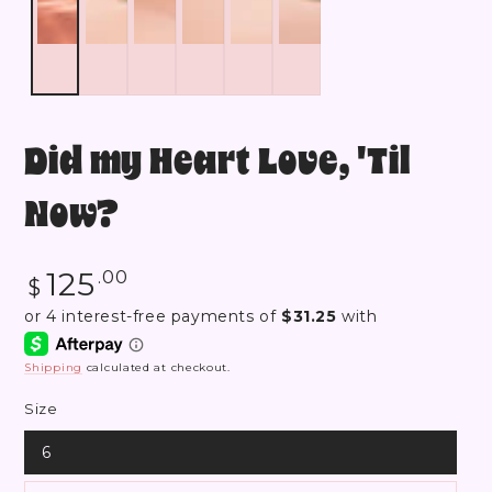
Did my Heart Love, 'Til
Now?
Regular
125
.00
$
price
Shipping
calculated at checkout.
Size
6