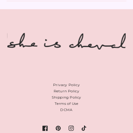
Privacy Policy
Return Policy
Shipping Policy
Terms of Use
DCMA
Facebook
Pinterest
Instagram
TikTok