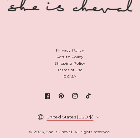
Privacy Policy
Return Policy
Shipping Policy
Terms of Use
DCMA
Facebook
Pinterest
Instagram
TikTok
Country/region
United States (USD $)
© 2026,
She Is Cheval
. All rights reserved.