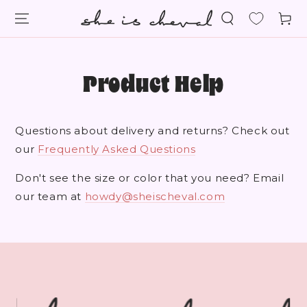
SKIP TO
Cart
CONTENT
Product Help
Questions about delivery and returns? Check out
our
Frequently Asked Questions
Don't see the size or color that you need? Email
our team at
howdy@sheischeval.com