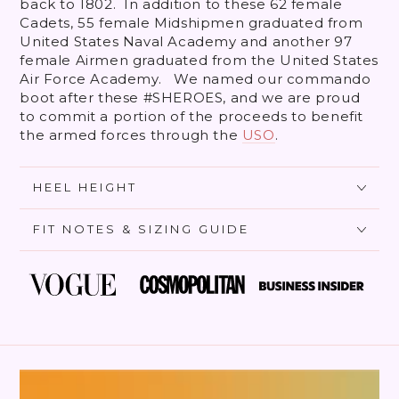
back to 1802. In addition to these 62 female
Cadets, 55 female Midshipmen graduated from
United States Naval Academy and another 97
female Airmen graduated from the United States
Air Force Academy. We named our commando
boot after these #SHEROES, and we are proud
to commit a portion of the proceeds to benefit
the armed forces through the
USO
.
HEEL HEIGHT
FIT NOTES & SIZING GUIDE
SKIP TO PRODUCT
INFORMATION