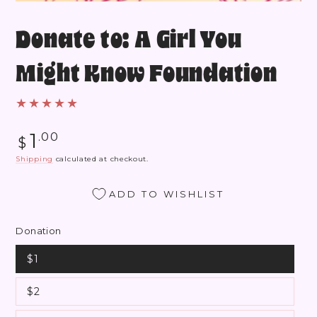
Donate to: A Girl You
Might Know Foundation
Regular
1
.00
$
price
Shipping
calculated at checkout.
ADD TO WISHLIST
Donation
$1
$2