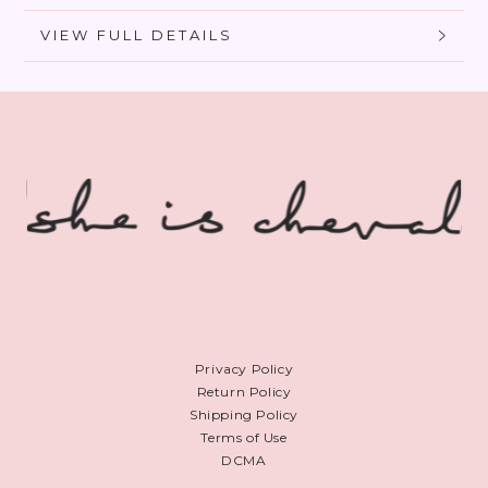
VIEW FULL DETAILS
Privacy Policy
Return Policy
Shipping Policy
Terms of Use
DCMA