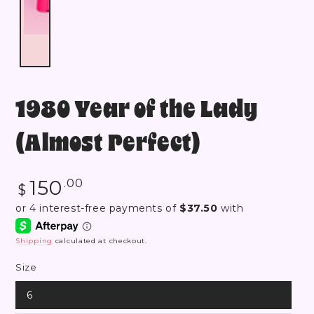
1980 Year of the Lady
(Almost Perfect)
Regular
150
.00
$
price
Shipping
calculated at checkout.
Size
6