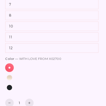
7
8
10
11
12
Color
— WITH LOVE FROM X02700
Quantity
Decrease
Increase