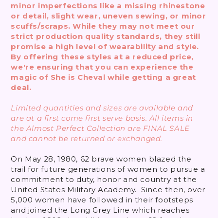
minor imperfections like a missing rhinestone
or detail, slight wear, uneven sewing, or minor
scuffs/scraps. While they may not meet our
strict production quality standards, they still
promise a high level of wearability and style.
By offering these styles at a reduced price,
we're ensuring that you can experience the
magic of She is Cheval while getting a great
deal.
Limited quantities and sizes are available and
are at a first come first serve basis. All items in
the Almost Perfect Collection are FINAL SALE
and cannot be returned or exchanged.
On May 28, 1980, 62 brave women blazed the
trail for future generations of women to pursue a
commitment to duty, honor and country at the
United States Military Academy. Since then, over
5,000 women have followed in their footsteps
and joined the Long Grey Line which reaches