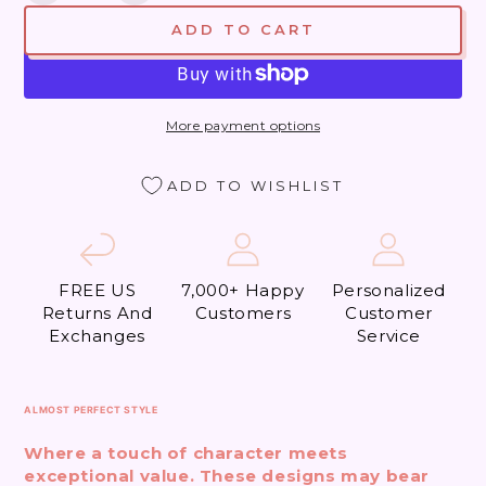
quantity
quantity
ADD TO CART
for
for
1980
1980
Year
Year
of
of
More payment options
the
the
Lady
Lady
(Almost
(Almost
ADD TO WISHLIST
Perfect)
Perfect)
FREE US
7,000+ Happy
Personalized
Returns And
Customers
Customer
Exchanges
Service
ALMOST PERFECT STYLE
Where a touch of character meets
exceptional value. These designs may bear