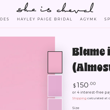
OES
HAYLEY PAIGE BRIDAL
AGYMK
S
Blame i
(Almost
Regular
150
.00
$
price
Shipping
calculated at 
Size