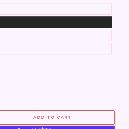
ADD TO CART
se
ty