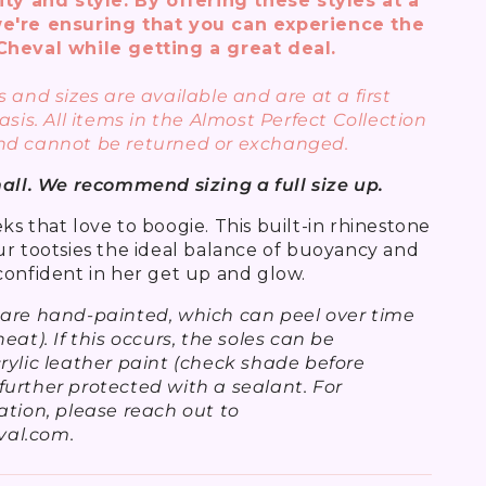
ity and style. By offering these styles at a
e're ensuring that you can experience the
Cheval while getting a great deal.
 and sizes are available and are at a first
asis. All items in the Almost Perfect Collection
nd cannot be returned or exchanged.
mall. We recommend sizing a full size up.
s that love to boogie. This built-in rhinestone
ur tootsies the ideal balance of buoyancy and
confident in her get up and glow.
 are hand-painted, which can peel over time
eat). If this occurs, the soles can be
rylic leather paint (check shade before
urther protected with a sealant. For
ation, please reach out to
al.com.