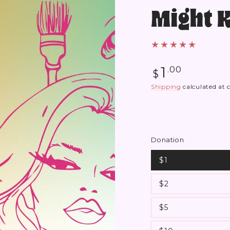
Might 
Regular
1
.00
$
price
Shipping
calculated at 
Donation
$1
$2
$5