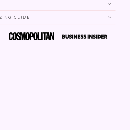
IZING GUIDE