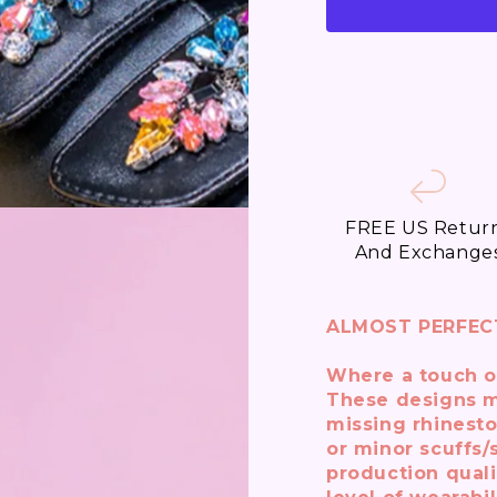
for
for
Blame
Blame
it
it
on
on
the
the
Boogie
Boogi
(Almost
(Almos
Perfect)
Perfec
FREE US Retur
And Exchange
ALMOST PERFEC
Where a touch o
These designs m
missing rhinesto
or minor scuffs/
production quali