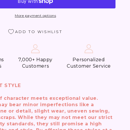
More payment options
ADD TO WISHLIST
e
t
t)
ns
7,000+ Happy
Personalized
s
Customers
Customer Service
T STYLE
f character meets exceptional value.
ay bear minor imperfections like a
ne or detail, slight wear, uneven sewing,
scraps. While they may not meet our strict
ty standards, they still promise a high