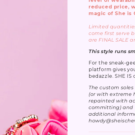
level of wearabil
reduced price, w
magic of She is 
Limited quantities
come first serve b
are FINAL SALE a
This style runs s
For the sneak-geek
platform gives yo
bedazzle. SHE IS 
The custom soles
(or with extreme h
repainted with ac
committing) and f
additional inform
howdy@sheischev