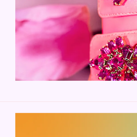
SKIP TO PRODUCT
INFORMATION