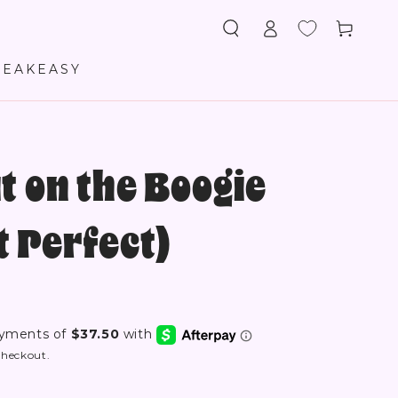
Log
Cart
in
PEAKEASY
t on the Boogie
 Perfect)
checkout.