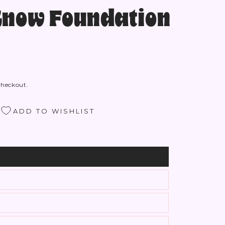
Know Foundation
checkout.
ADD TO WISHLIST