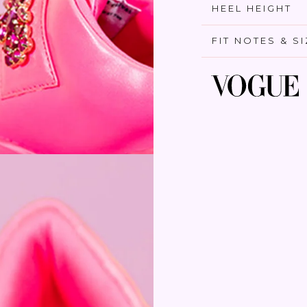
HEEL HEIGHT
FIT NOTES & S