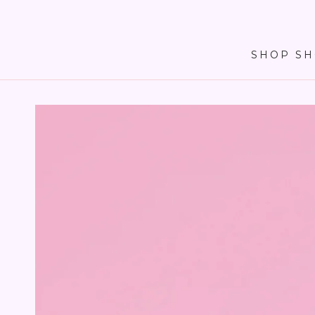
SKIP TO
CONTENT
SHOP SH
SKIP TO PRODUCT
INFORMATION