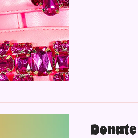
Donate 