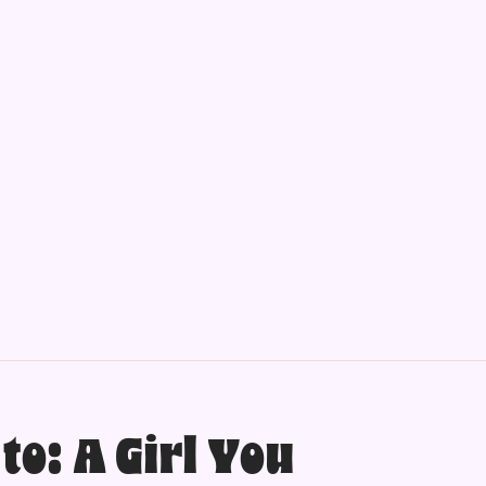
to: A Girl You