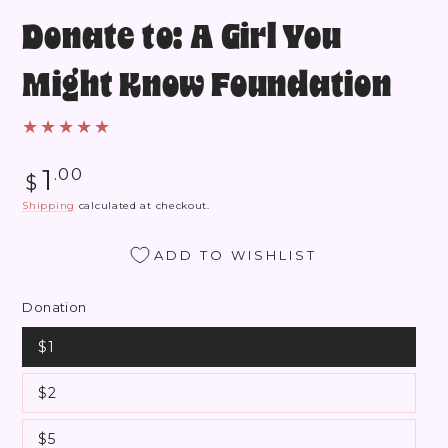
Donate to: A Girl You
Might Know Foundation
Regular
1
.00
$
price
Shipping
calculated at checkout.
ADD TO WISHLIST
Donation
$1
$2
$5