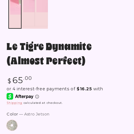
Le Tigre Dynamite
(Almost Perfect)
Regular
65
.00
$
price
Shipping
calculated at checkout.
Color
— Astro Jetson