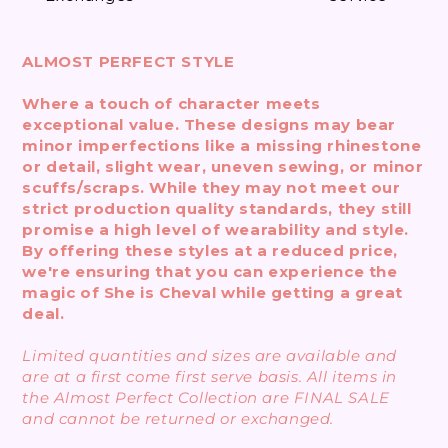
ALMOST PERFECT STYLE
Where a touch of character meets
exceptional value. These designs may bear
minor imperfections like a missing rhinestone
or detail, slight wear, uneven sewing, or minor
scuffs/scraps. While they may not meet our
strict production quality standards, they still
promise a high level of wearability and style.
By offering these styles at a reduced price,
we're ensuring that you can experience the
magic of She is Cheval while getting a great
deal.
Limited quantities and sizes are available and
are at a first come first serve basis. All items in
the Almost Perfect Collection are FINAL SALE
and cannot be returned or exchanged.