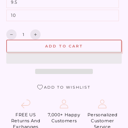
9.5
10
Quantity
Decrease
Increase
quantity
quantity
ADD TO CART
for
for
Le
Le
Tigre
Tigre
Dynamite
Dynamite
(Almost
(Almost
Perfect)
Perfect)
ADD TO WISHLIST
FREE US
7,000+ Happy
Personalized
Returns And
Customers
Customer
Exchanges
Service