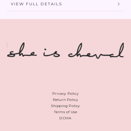
VIEW FULL DETAILS
Privacy Policy
Return Policy
Shipping Policy
Terms of Use
DCMA