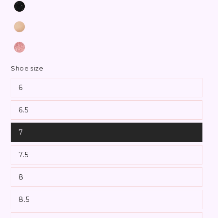
Shoe size
6
6.5
7
7.5
8
8.5