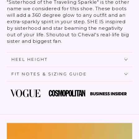
"Sisterhood of the Traveling Sparkle" is the other
name we considered for this shoe. These boots
will add a 360 degree glow to any outfit and an
extra-sparkly spirit in your step. SHE IS inspired
by sisterhood and star beaming the negativity
out of your life. Shoutout to Cheval's real-life big
sister and biggest fan.
HEEL HEIGHT
FIT NOTES & SIZING GUIDE
SKIP TO PRODUCT
INFORMATION