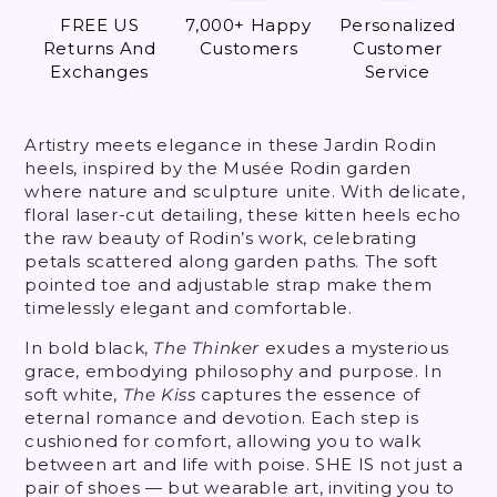
FREE US
7,000+ Happy
Personalized
Returns And
Customers
Customer
Exchanges
Service
Artistry meets elegance in these Jardin Rodin
heels, inspired by the Musée Rodin garden
where nature and sculpture unite. With delicate,
floral laser-cut detailing, these kitten heels echo
the raw beauty of Rodin’s work, celebrating
petals scattered along garden paths. The soft
pointed toe and adjustable strap make them
timelessly elegant and comfortable.
In bold black,
The Thinker
exudes a mysterious
grace, embodying philosophy and purpose. In
soft white,
The Kiss
captures the essence of
eternal romance and devotion. Each step is
cushioned for comfort, allowing you to walk
between art and life with poise. SHE IS not just a
pair of shoes — but wearable art, inviting you to