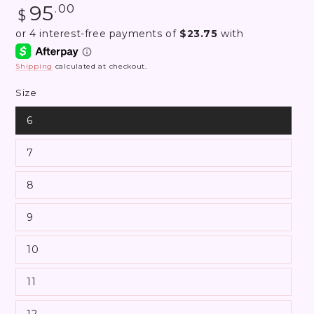
Regular
95
.00
$
price
Shipping
calculated at checkout.
Size
6
7
8
9
10
11
12