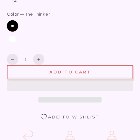
Color
— The Thinker
Quantity
Decrease
Increase
quantity
quantity
ADD TO CART
for
for
Jardin
Jardin
Rodin
Rodin
ADD TO WISHLIST