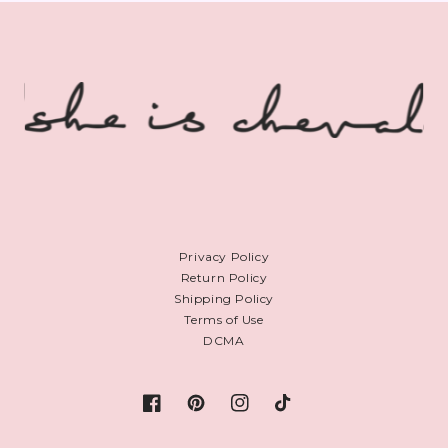
Privacy Policy
Return Policy
Shipping Policy
Terms of Use
DCMA
Facebook
Pinterest
Instagram
TikTok