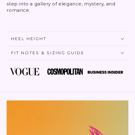
step into a gallery of elegance, mystery, and
romance.
HEEL HEIGHT
FIT NOTES & SIZING GUIDE
SKIP TO PRODUCT
INFORMATION