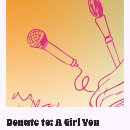
Donate to: A Girl You