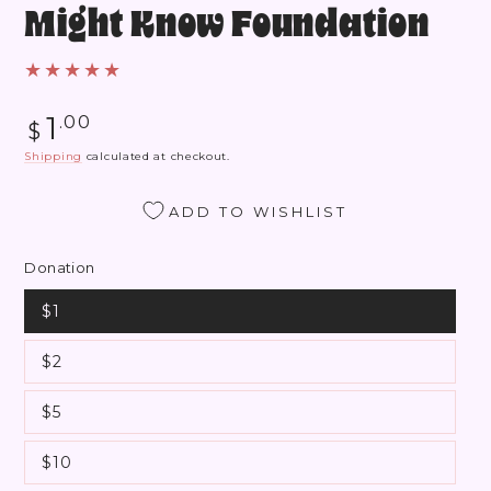
Might Know Foundation
Regular
1
.00
$
price
Shipping
calculated at checkout.
ADD TO WISHLIST
Donation
$1
$2
$5
$10