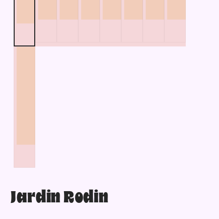
Jardin Rodin