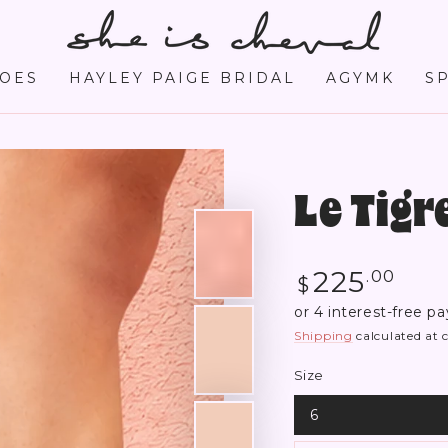
OES
HAYLEY PAIGE BRIDAL
AGYMK
S
Le Tig
Regular
225
.00
$
price
Shipping
calculated at 
Size
6