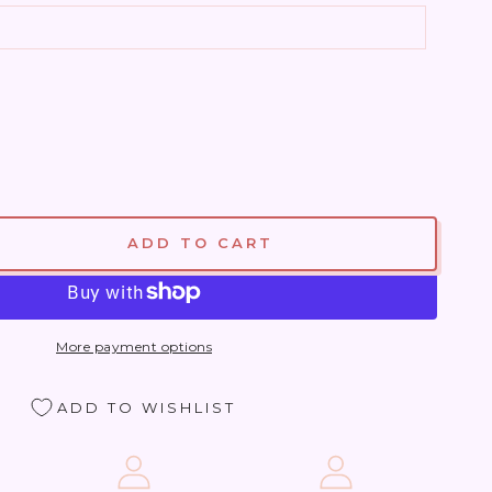
ADD TO CART
se
ty
More payment options
ite
ADD TO WISHLIST