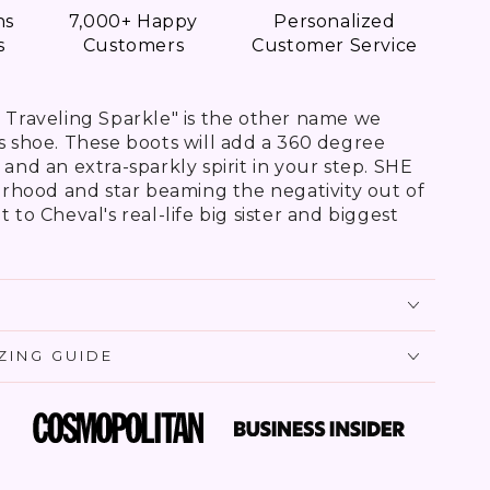
ns
7,000+ Happy
Personalized
s
Customers
Customer Service
e Traveling Sparkle" is the other name we
is shoe. These boots will add a 360 degree
 and an extra-sparkly spirit in your step. SHE
terhood and star beaming the negativity out of
 to Cheval's real-life big sister and biggest
IZING GUIDE