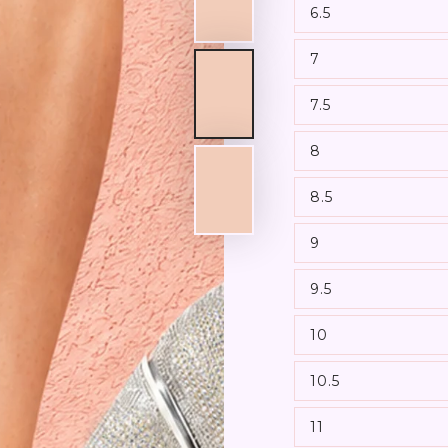
6.5
7
7.5
8
8.5
9
9.5
10
10.5
11