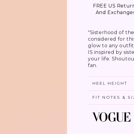
FREE US Retur
And Exchange
"Sisterhood of th
considered for th
glow to any outfit
IS inspired by sis
your life. Shoutout
fan.
HEEL HEIGHT
FIT NOTES & S