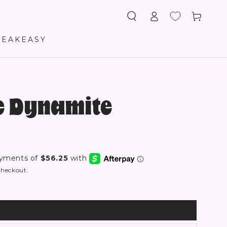
Log
Cart
in
PEAKEASY
re Dynamite
checkout.