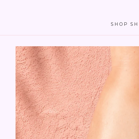
SKIP TO
CONTENT
SHOP SH
SKIP TO PRODUCT
INFORMATION