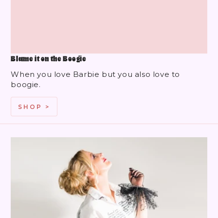
Blame it on the Boogie
When you love Barbie but you also love to
boogie.
SHOP >