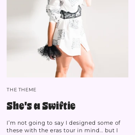
THE THEME
She's a Swiftie
I’m not going to say I designed some of
these with the eras tour in mind… but I