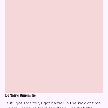
Le Tigre Dynamtie
But i got smarter, I got harder in the nick of time.