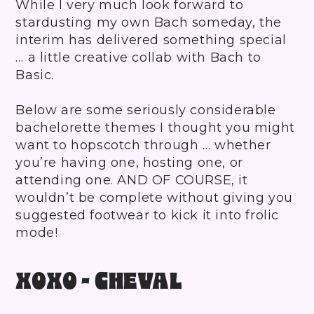
While I very much look forward to
stardusting my own Bach someday, the
interim has delivered something special
… a little creative collab with Bach to
Basic.
Below are some seriously considerable
bachelorette themes I thought you might
want to hopscotch through … whether
you’re having one, hosting one, or
attending one. AND OF COURSE, it
wouldn’t be complete without giving you
suggested footwear to kick it into frolic
mode!
XOXO - CHEVAL