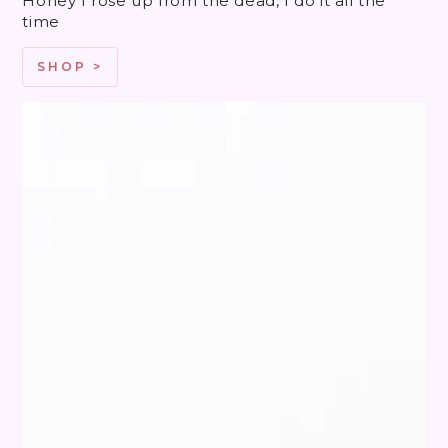
Honey I rose up from the dead, I do it all the
time
SHOP >