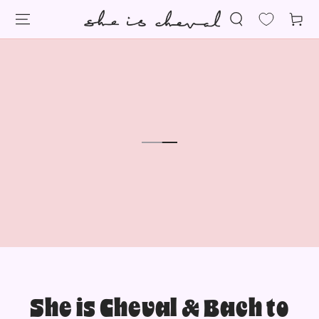
SKIP TO
Cart
CONTENT
She is Cheval & Bach to