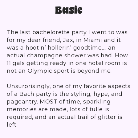
Basic
The last bachelorette party I went to was
for my dear friend, Jax, in Miami and it
was a hoot n’ hollerin’ goodtime…. an
actual champagne shower was had. How
11 gals getting ready in one hotel room is
not an Olympic sport is beyond me.
Unsurprisingly, one of my favorite aspects
of a Bach party is the styling, hype, and
pageantry. MOST of time, sparkling
memories are made, lots of tulle is
required, and an actual trail of glitter is
left.