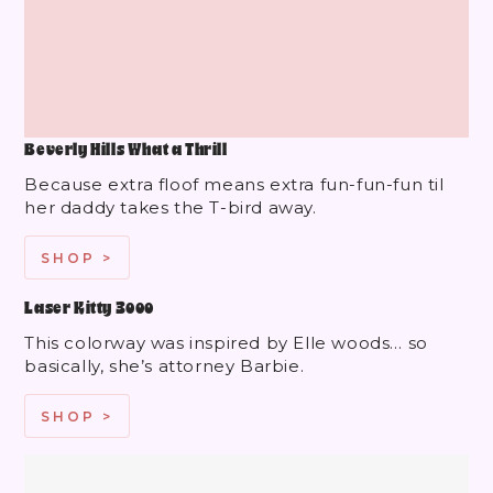
Beverly Hills What a Thrill
Because extra floof means extra fun-fun-fun til
her daddy takes the T-bird away.
SHOP >
Laser Kitty 3000
This colorway was inspired by Elle woods… so
basically, she’s attorney Barbie.
SHOP >