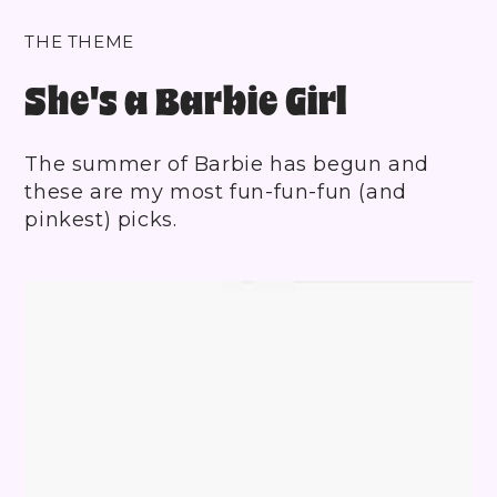
THE THEME
She's a Barbie Girl
The summer of Barbie has begun and
these are my most fun-fun-fun (and
pinkest) picks.